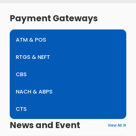
Payment Gateways
ATM & POS
RTGS & NEFT
CBS
NACH & ABPS
CTS
News and Event
View All