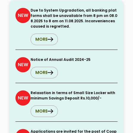
Due to System Upgradation, all banking plat
forms shall be unavailable from 8 pm on 08.0
8.2025 to 8 am on 11.08.2025. Inconveniences
caused is regretted.
MORE
Notice of Annual Audit 2024-25
MORE
Relaxation in terms of Small Size Locker with
minimum Savings Deposit Rs.10,000/-
MORE
Applications are invited for the post of Coop