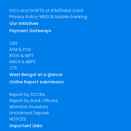
DO's and DON'TS of ATM/Debit Card
Privacy Policy-WBSCB Mobile banking
Our Initiatives
Payment Gateways
CBS
ATM & POS
RTGS & NEFT
NACH & ABPS
CTS
West Bengal at a glance
Online Report submission
Report by DCCBs
Report by Bank Officers
Attention Investors
Unclaimed Deposit
NOTICES
Important Links