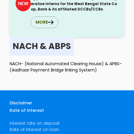
erative Interns for the West Bengal State Co
op, Bank & its affiliated DCCBs/CCBs
MORE
NACH & ABPS
NACH- (National Automated Clearing House) & APBS-
(Aadhaar Payment Bridge linking System)
Disclaimer
Rate of Interest
Interest rate on deposit
Rate of interest on loan