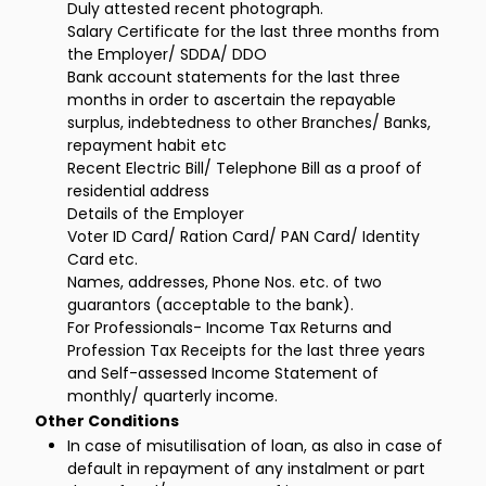
Duly attested recent photograph.
Salary Certificate for the last three months from
the Employer/ SDDA/ DDO
Bank account statements for the last three
months in order to ascertain the repayable
surplus, indebtedness to other Branches/ Banks,
repayment habit etc
Recent Electric Bill/ Telephone Bill as a proof of
residential address
Details of the Employer
Voter ID Card/ Ration Card/ PAN Card/ Identity
Card etc.
Names, addresses, Phone Nos. etc. of two
guarantors (acceptable to the bank).
For Professionals- Income Tax Returns and
Profession Tax Receipts for the last three years
and Self-assessed Income Statement of
monthly/ quarterly income.
Other Conditions
In case of misutilisation of loan, as also in case of
default in repayment of any instalment or part