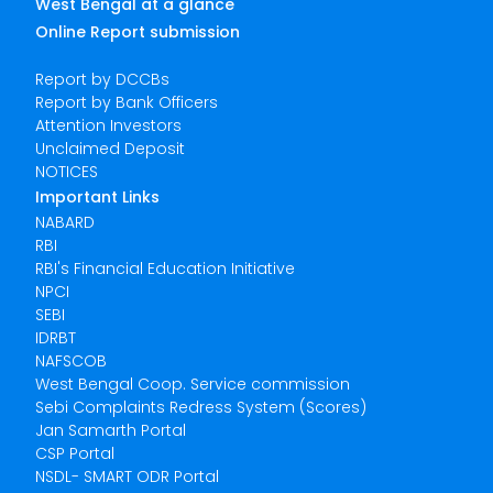
West Bengal at a glance
Online Report submission
Report by DCCBs
Report by Bank Officers
Attention Investors
Unclaimed Deposit
NOTICES
Important Links
NABARD
RBI
RBI's Financial Education Initiative
NPCI
SEBI
IDRBT
NAFSCOB
West Bengal Coop. Service commission
Sebi Complaints Redress System (Scores)
Jan Samarth Portal
CSP Portal
NSDL- SMART ODR Portal