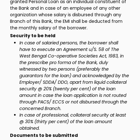
granted Personal Loan as an individual constituent of
the Bank and in case of an employee of any other
organization whose salary is disbursed through any
Branch of this Bank, the EMI shall be deducted from
the monthly salary of the borrower.
Security to be held
In case of salaried persons, the borrower shall
have to execute an Agreement u/S. 58 of The
West Bengal Co-operative Societies Act, 1983, in
the prescribe pro forma of the Bank, duly
witnessed by two persons (preferably the
guarantors for the loan) and acknowledged by the
Employer/ SDDA/ DDO, apart from liquid collateral
security @ 20% (twenty per cent) of the loan
amount in case the loan application is not routed
through PACS/ ECCS or not disbursed through the
concerned Branch.
In case of professional, collateral security at least
@ 30% (thirty per cent) of the loan amount
obtained.
Documents to be submitted