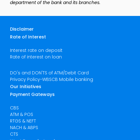
department of the bank and its branches.
Disclaimer
Rate of Interest
Interest rate on deposit
Rate of interest on loan
DO's and DON'TS of ATM/Debit Card
Privacy Policy-WBSCB Mobile banking
Our Initiatives
Payment Gateways
CBS
ATM & POS
RTGS & NEFT
NACH & ABPS
CTS