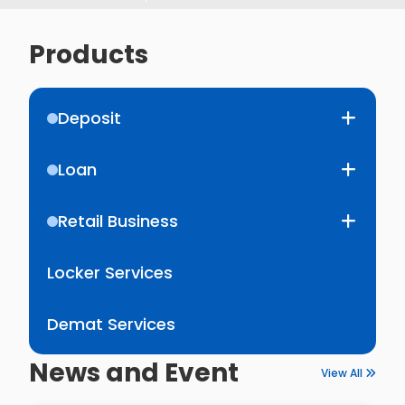
Products
Deposit
Loan
Retail Business
Locker Services
Demat Services
News and Event
View All