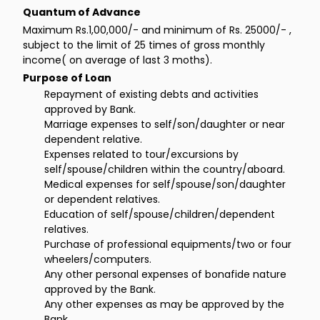
Quantum of Advance
Maximum Rs.1,00,000/- and minimum of Rs. 25000/- ,
subject to the limit of 25 times of gross monthly
income( on average of last 3 moths).
Purpose of Loan
Repayment of existing debts and activities
approved by Bank.
Marriage expenses to self/son/daughter or near
dependent relative.
Expenses related to tour/excursions by
self/spouse/children within the country/aboard.
Medical expenses for self/spouse/son/daughter
or dependent relatives.
Education of self/spouse/children/dependent
relatives.
Purchase of professional equipments/two or four
wheelers/computers.
Any other personal expenses of bonafide nature
approved by the Bank.
Any other expenses as may be approved by the
Bank.