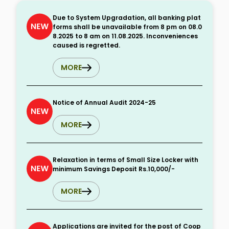
Due to System Upgradation, all banking plat
forms shall be unavailable from 8 pm on 08.0
8.2025 to 8 am on 11.08.2025. Inconveniences
caused is regretted.
MORE
Notice of Annual Audit 2024-25
MORE
Relaxation in terms of Small Size Locker with
minimum Savings Deposit Rs.10,000/-
MORE
Applications are invited for the post of Coop