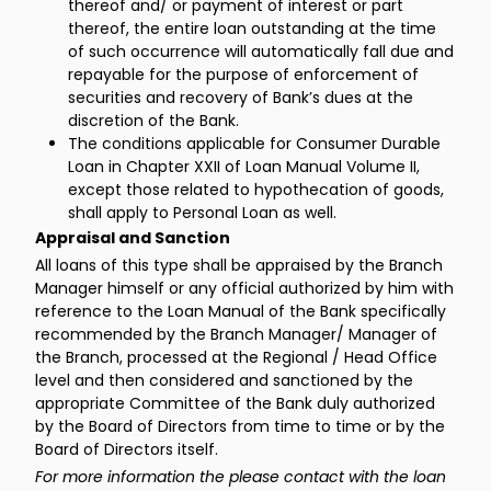
thereof and/ or payment of interest or part
thereof, the entire loan outstanding at the time
of such occurrence will automatically fall due and
repayable for the purpose of enforcement of
securities and recovery of Bank’s dues at the
discretion of the Bank.
The conditions applicable for Consumer Durable
Loan in Chapter XXII of Loan Manual Volume II,
except those related to hypothecation of goods,
shall apply to Personal Loan as well.
Appraisal and Sanction
All loans of this type shall be appraised by the Branch
Manager himself or any official authorized by him with
reference to the Loan Manual of the Bank specifically
recommended by the Branch Manager/ Manager of
the Branch, processed at the Regional / Head Office
level and then considered and sanctioned by the
appropriate Committee of the Bank duly authorized
by the Board of Directors from time to time or by the
Board of Directors itself.
For more information the please contact with the loan