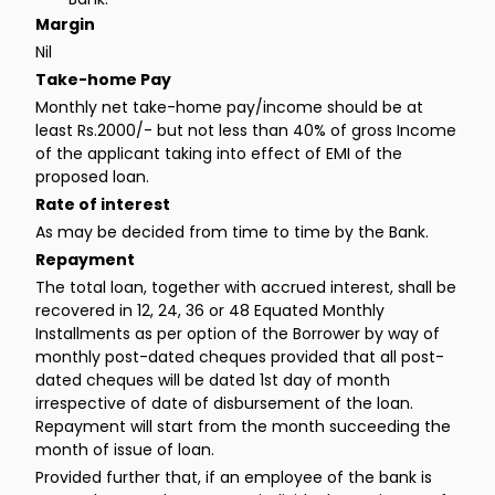
Margin
Nil
Take-home Pay
Monthly net take-home pay/income should be at
least Rs.2000/- but not less than 40% of gross Income
of the applicant taking into effect of EMI of the
proposed loan.
Rate of interest
As may be decided from time to time by the Bank.
Repayment
The total loan, together with accrued interest, shall be
recovered in 12, 24, 36 or 48 Equated Monthly
Installments as per option of the Borrower by way of
monthly post-dated cheques provided that all post-
dated cheques will be dated 1st day of month
irrespective of date of disbursement of the loan.
Repayment will start from the month succeeding the
month of issue of loan.
Provided further that, if an employee of the bank is