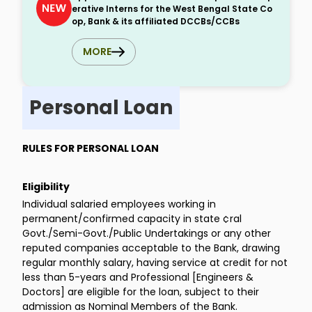
erative Interns for the West Bengal State Co
op, Bank & its affiliated DCCBs/CCBs
MORE
Personal Loan
RULES FOR PERSONAL LOAN
Eligibility
Individual salaried employees working in
permanent/confirmed capacity in state ¢ral
Govt./Semi-Govt./Public Undertakings or any other
reputed companies acceptable to the Bank, drawing
regular monthly salary, having service at credit for not
less than 5-years and Professional [Engineers &
Doctors] are eligible for the loan, subject to their
admission as Nominal Members of the Bank.